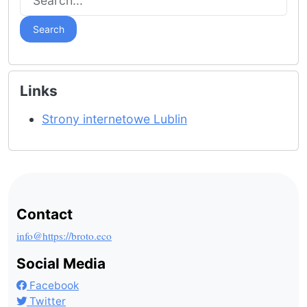
Search
Links
Strony internetowe Lublin
Contact
info@https://broto.eco
Social Media
Facebook
Twitter