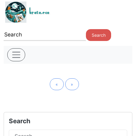
broto.eco
Search
«
»
Search