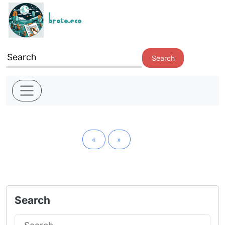
broto.eco
Search
«
»
Search