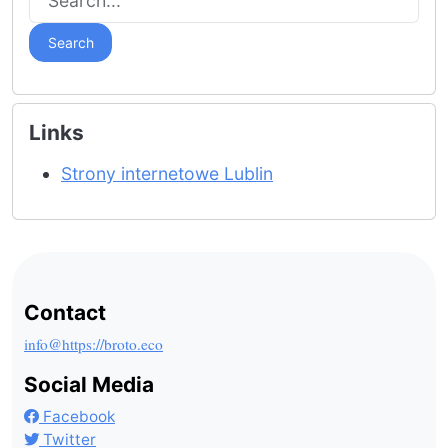
Search
Links
Strony internetowe Lublin
Contact
info@https://broto.eco
Social Media
Facebook
Twitter