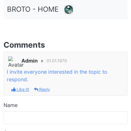
BROTO - HOME
Comments
Admin
»
01.01.1970
I invite everyone interested in the topic to
respond.
Like it!
Reply
Name