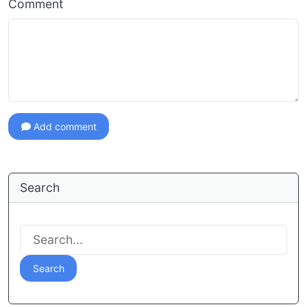
Comment
Add comment
Search
Search